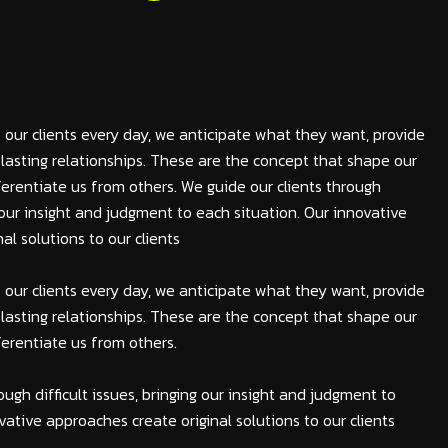
 our clients every day, we anticipate what they want, provide
lasting relationships. These are the concept that shape our
fferentiate us from others. We guide our clients through
ng our insight and judgment to each situation. Our innovative
al solutions to our clients
 our clients every day, we anticipate what they want, provide
lasting relationships. These are the concept that shape our
fferentiate us from others.
ough difficult issues, bringing our insight and judgment to
vative approaches create original solutions to our clients