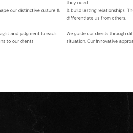
they need
hape our distinctive culture &
& build lasting relationships. T
differentiate us from others.
insight and judgment to each
We guide our clients through dif
ns to our clients
situation. Our innovative approa