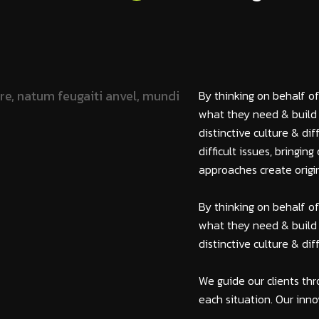
By thinking on behalf of
what they need & build 
distinctive culture & di
difficult issues, bringi
approaches create origin
By thinking on behalf of
what they need & build 
distinctive culture & di
We guide our clients thr
each situation. Our inno