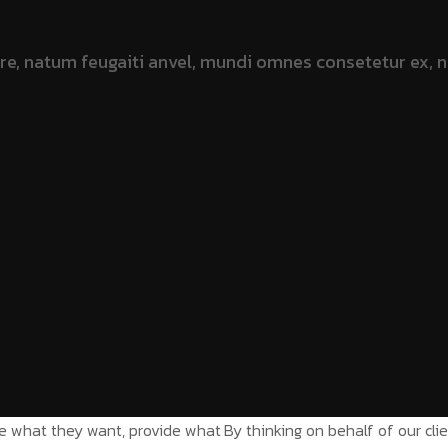
ate what they want, provide what
By thinking on behalf of our cl