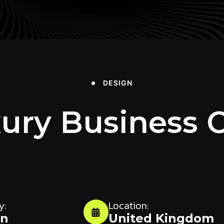
DESIGN
ury Business 
y:
Location:
gn
United Kingdom