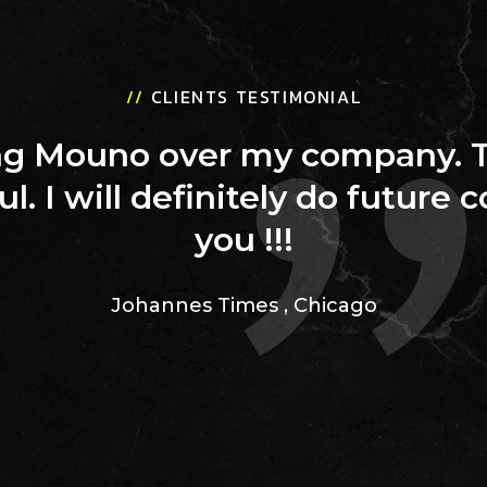
//
CLIENTS TESTIMONIAL
ing Mouno over my company. 
ul. I will definitely do future 
you !!!
Johannes Times
,
Chicago