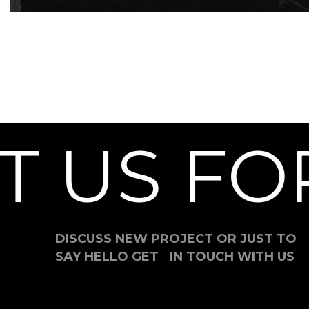
 US FOR
DISCUSS NEW PROJECT OR JUST TO
SAY HELLO GET IN TOUCH WITH US