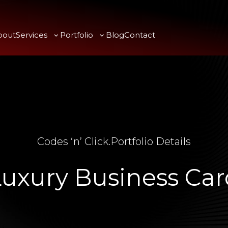
bout
Services
Portfolio
Blog
Contact
Codes ‘n’ Click
.
Portfolio Details
Luxury Business Car