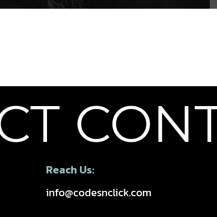
T
CONTA
Reach Us:
info@codesnclick.com