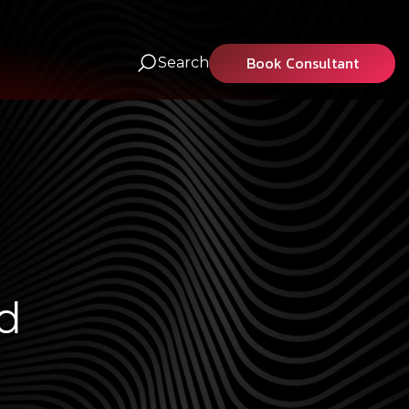
Book Consultant
Search
d