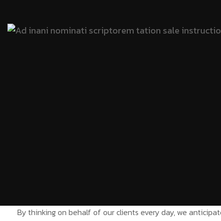
By thinking on behalf of our clients every day, we anticip