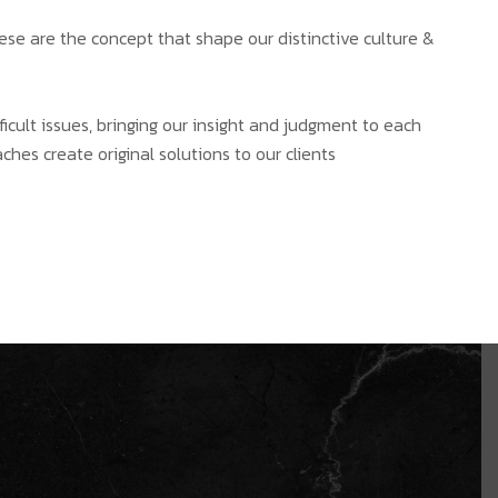
hese are the concept that shape our distinctive culture &
ficult issues, bringing our insight and judgment to each
ches create original solutions to our clients