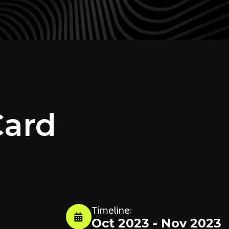
Card
Timeline:
Oct 2023 - Nov 2023