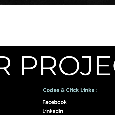
 PROJEC
Codes & Click Links :
Facebook
LinkedIn