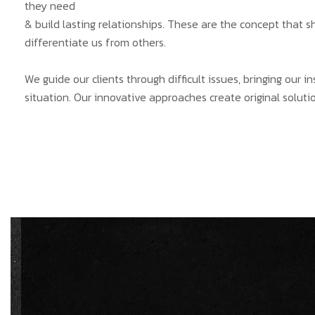
they need
& build lasting relationships. These are the concept that s
differentiate us from others.
We guide our clients through difficult issues, bringing our 
situation. Our innovative approaches create original solutio