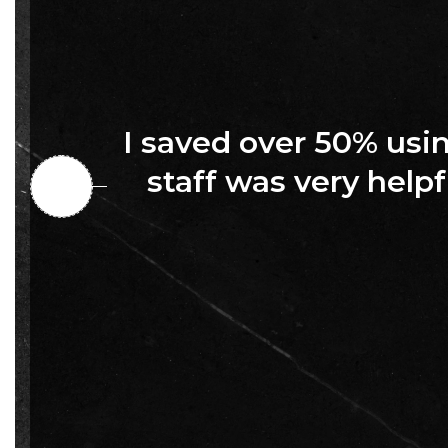
I saved over 50% us
staff was very helpf