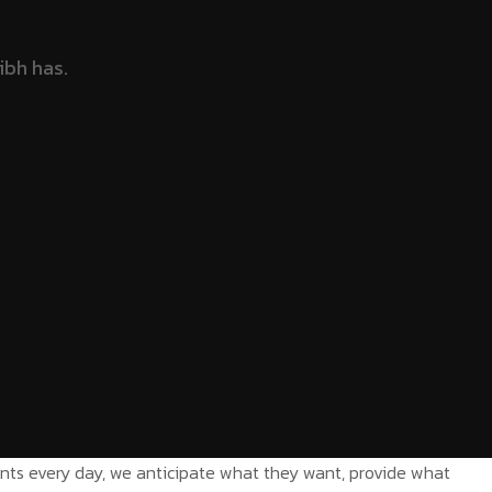
ients every day, we anticipate what they want, provide what