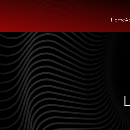
Home
A