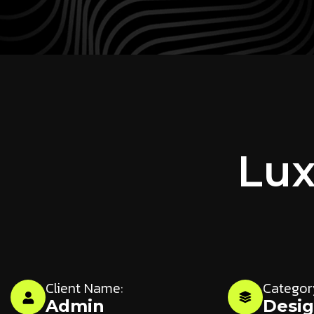
Lux
Client Name:
Categor
Admin
Desi