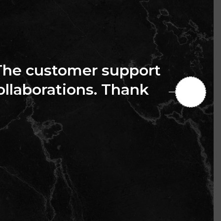
The customer support
collaborations. Thank