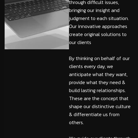
through difficult issues,
bringing our insight and
judgment to each situation.
Our innovative approaches
create original solutions to
our clients
By thinking on behalf of our
clients every day, we
anticipate what they want,
provide what they need &
build lasting relationships.
These are the concept that
shape our distinctive culture
& differentiate us from
others.