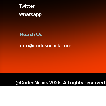
Twitter
Whatsapp
Reach Us:
info@codesnclick.com
@CodesNclick 2025. All rights reserved.