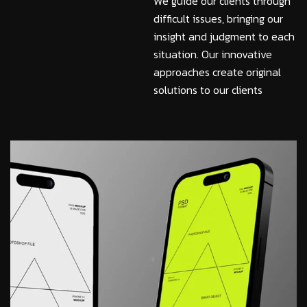
We guide our clients through
difficult issues, bringing our
insight and judgment to each
situation. Our innovative
approaches create original
solutions to our clients