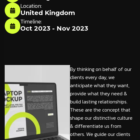
Location:
United Kingdom
Timeline:
Oct 2023 - Nov 2023
By thinking on behalf of our
clients every day, we
anticipate what they want,
provide what they need &
build lasting relationships.
These are the concept that
shape our distinctive culture
& differentiate us from
others. We guide our clients