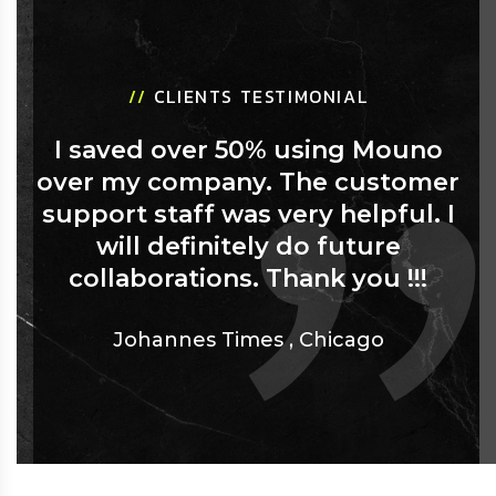
//
CLIENTS TESTIMONIAL
I saved over 50% using Mouno
over my company. The customer
support staff was very helpful. I
will definitely do future
collaborations. Thank you !!!
Johannes Times
,
Chicago