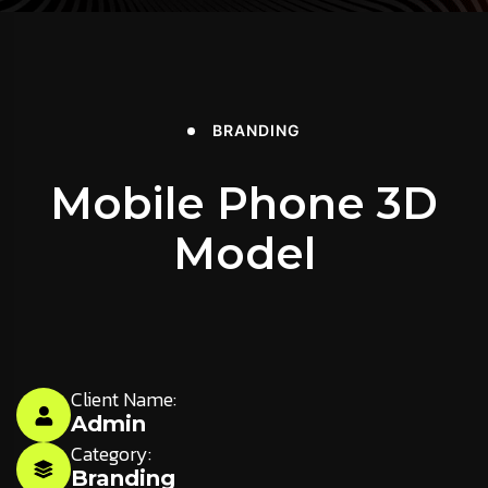
BRANDING
Mobile Phone 3D
Model
Client Name:
Admin
Category:
Branding