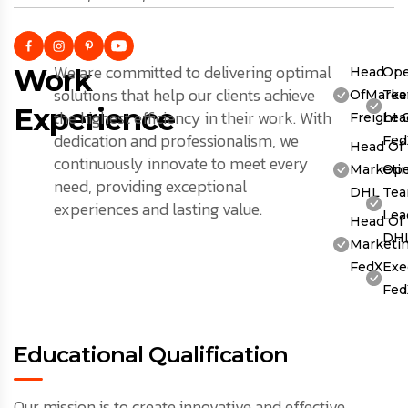
We are committed to delivering optimal
Work
Head
Ope
solutions that help our clients achieve
OfMarket
Te
Experience
the highest efficiency in their work. With
Freight 
Lea
dedication and professionalism, we
Fed
Head Of
continuously innovate to meet every
Marketin
Ope
need, providing exceptional
DHL
Te
experiences and lasting value.
Lea
Head Of
DH
Marketin
FedX
Exe
Fed
Educational Qualification
Our mission is to create innovative and effective