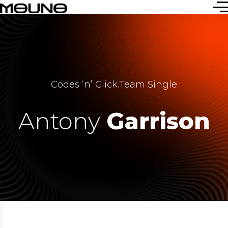
Codes ‘n’ Click
.
Team Single
Antony
Garrison