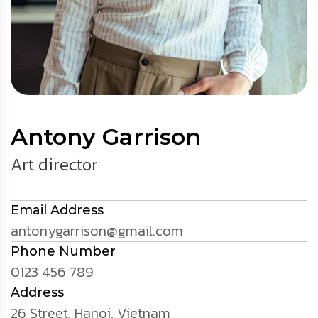
Antony Garrison
Art director
Email Address
antonygarrison@gmail.com
Phone Number
0123 456 789
Address
26 Street, Hanoi, Vietnam