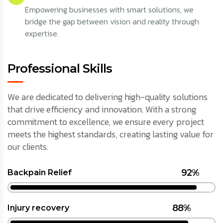
Empowering businesses with smart solutions, we
bridge the gap between vision and reality through
expertise.
Professional Skills
We are dedicated to delivering high-quality solutions
that drive efficiency and innovation. With a strong
commitment to excellence, we ensure every project
meets the highest standards, creating lasting value for
our clients.
92%
Backpain Relief
88%
Injury recovery