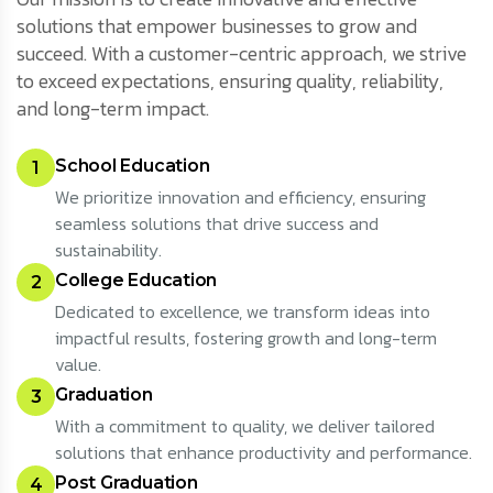
solutions that empower businesses to grow and
succeed. With a customer-centric approach, we strive
to exceed expectations, ensuring quality, reliability,
and long-term impact.
School Education
1
We prioritize innovation and efficiency, ensuring
seamless solutions that drive success and
sustainability.
College Education
2
Dedicated to excellence, we transform ideas into
impactful results, fostering growth and long-term
value.
Graduation
3
With a commitment to quality, we deliver tailored
solutions that enhance productivity and performance.
Post Graduation
4