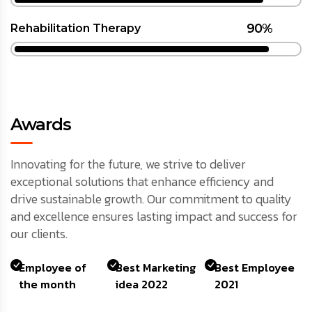
90%
Rehabilitation Therapy
Awards
Innovating for the future, we strive to deliver
exceptional solutions that enhance efficiency and
drive sustainable growth. Our commitment to quality
and excellence ensures lasting impact and success for
our clients.
Employee of
Best Marketing
Best Employee
the month
idea 2022
2021