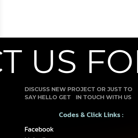
 US FOR
DISCUSS NEW PROJECT OR JUST TO
SAY HELLO GET IN TOUCH WITH US
Codes & Click Links :
Facebook