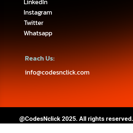
LinkedIn
Instagram
Twitter
Whatsapp
Reach Us:
info@codesnclick.com
@CodesNclick 2025. All rights reserved.