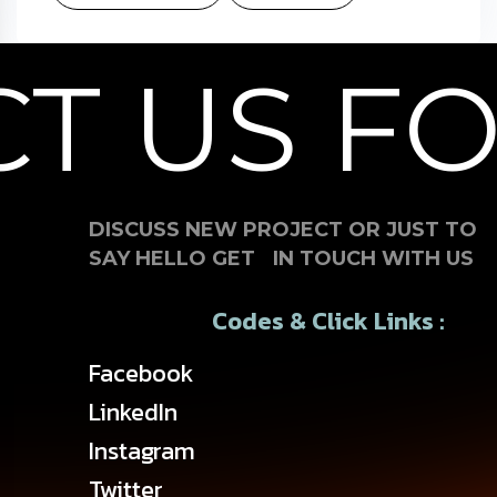
 US FOR
DISCUSS NEW PROJECT OR JUST TO
SAY HELLO GET IN TOUCH WITH US
Codes & Click Links :
Facebook
LinkedIn
Instagram
Twitter