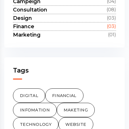
Campeign
(04)
Consultation
(08)
Design
(03)
Finance
(03)
Marketing
(01)
Tags
DIGITAL
FINANCIAL
INFOMATION
MAKETING
TECHNOLOGY
WEBSITE