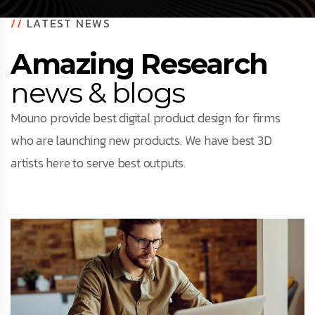
//
LATEST NEWS
Amazing Research
news & blogs
Mouno provide best digital product design for firms
who are launching new products. We have best 3D
artists here to serve best outputs.