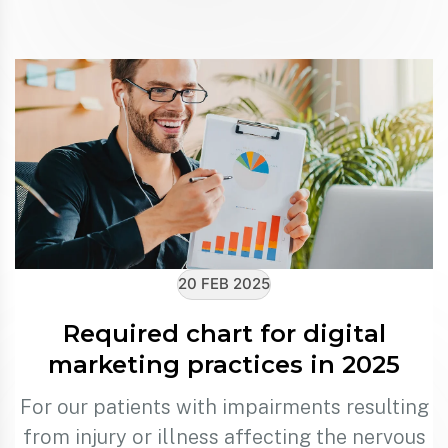
20 FEB 2025
Required chart for digital
marketing practices in 2025
For our patients with impairments resulting
from injury or illness affecting the nervous