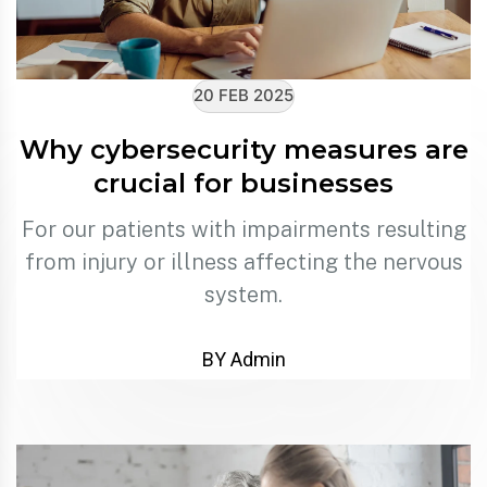
20 FEB 2025
Why cybersecurity measures are
crucial for businesses
For our patients with impairments resulting
from injury or illness affecting the nervous
system.
BY Admin