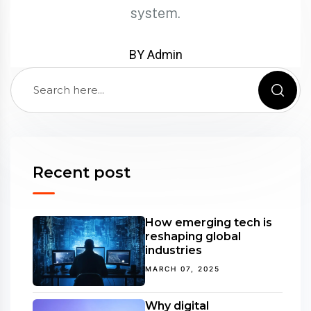
system.
BY Admin
Recent post
How emerging tech is
reshaping global
industries
MARCH 07, 2025
Why digital