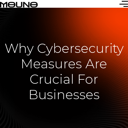
Why Cybersecurity
Measures Are
Crucial For
Businesses