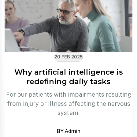
20 FEB 2025
Why artificial intelligence is
redefining daily tasks
For our patients with impairments resulting
from injury or illness affecting the nervous
system.
BY Admin