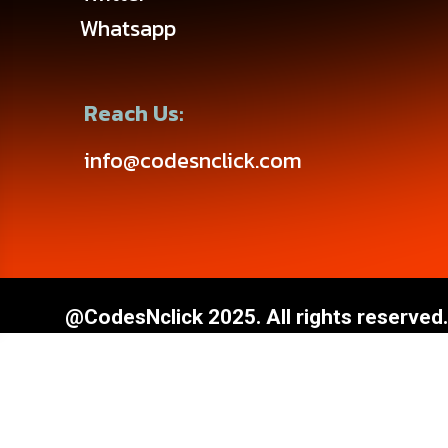
Whatsapp
Reach Us:
info@codesnclick.com
@CodesNclick 2025. All rights reserved.