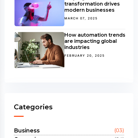
transformation drives
modern businesses
MARCH 07, 2025
How automation trends
are impacting global
industries
FEBRUARY 20, 2025
Categories
Business
(03)