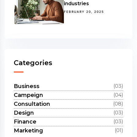
industries
FEBRUARY 20, 2025
Categories
Business
(03)
Campeign
(04)
Consultation
(08)
Design
(03)
Finance
(03)
Marketing
(01)