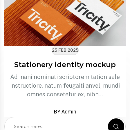
25 FEB 2025
Stationery identity mockup
Ad inani nominati scriptorem tation sale
instructiore, natum feugaiti anvel, mundi
omnes consetetur ex, nibh…
BY Admin