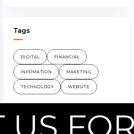
Tags
DIGITAL
FINANCIAL
INFOMATION
MAKETING
TECHNOLOGY
WEBSITE
US FOR 