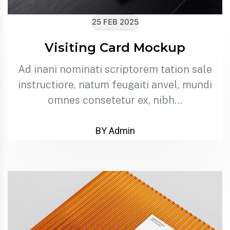
25 FEB 2025
Visiting Card Mockup
Ad inani nominati scriptorem tation sale
instructiore, natum feugaiti anvel, mundi
omnes consetetur ex, nibh…
BY Admin