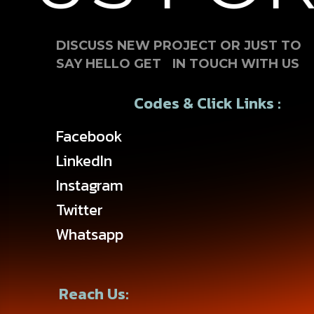
DISCUSS NEW PROJECT OR JUST TO
SAY HELLO GET IN TOUCH WITH US
Codes & Click Links :
Facebook
LinkedIn
Instagram
Twitter
Whatsapp
Reach Us: