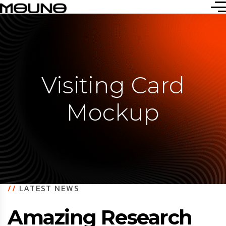
Visiting Card
Mockup
//
LATEST NEWS
Amazing Research