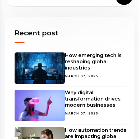
Recent post
How emerging tech is
reshaping global
industries
MARCH 07, 2025
Why digital
transformation drives
modern businesses
MARCH 07, 2025
How automation trends
are impacting global