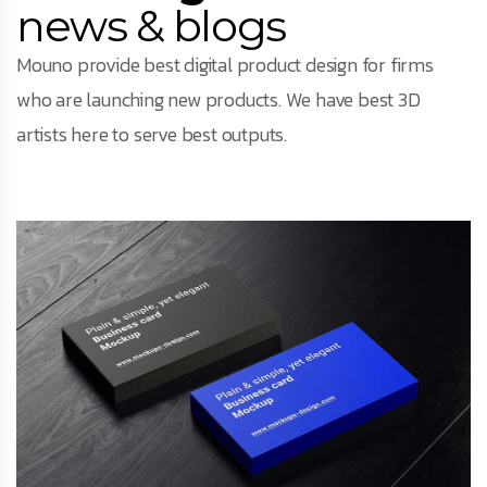
news & blogs
Mouno provide best digital product design for firms
who are launching new products. We have best 3D
artists here to serve best outputs.