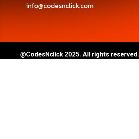
info@codesnclick.com
@CodesNclick 2025. All rights reserved.